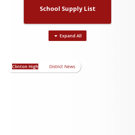
School Supply List
Expand
All
Clinton High News
Clinton High
District News
Please Click Here!