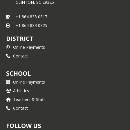
CLINTON,
SC
29325
+1 864 833 0817
+1 864 833 0825
DISTRICT
Online Payments
Contact
SCHOOL
Online Payments
Athletics
Teachers & Staff
Contact
FOLLOW US