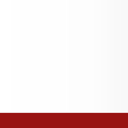
Teacher of the Year!
Quick Links