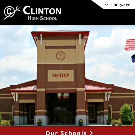
Language
Our Schools