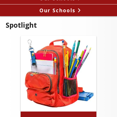
Our Schools
Spotlight