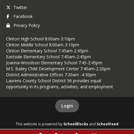
Twitter
Facebook
Privacy Policy
Clinton High School 8:00am-3:10pm
Clinton Middle School 8:00am-3:10pm
Clinton Elementary School 7:45am-2:45pm
Eastside Elementary School 7:45am-2:45pm
Joanna-Woodson Elementary School 7:45-2:45pm
M.S. Bailey Child Development Center 7:40am-2:20pm
District Administrative Offices 7:30am -4:30pm
Laurens County School District 56 provides equal
opportunity in its programs, activities, and employment
Login
This website is powered by
SchoolBlocks
and
SchoolFeed