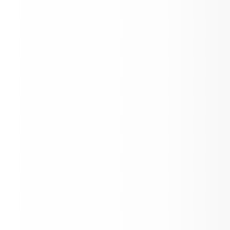
Make-up Senior Portraits
Spring Testing Dates