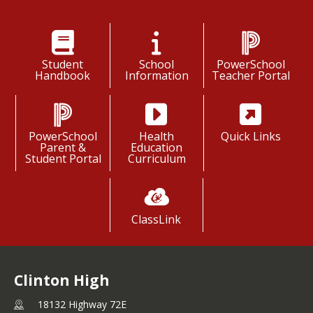
Student
School
PowerSchool
Handbook
Information
Teacher Portal
PowerSchool
Health
Quick Links
Parent &
Education
Student Portal
Curriculum
ClassLink
Clinton High
18132 Highway 72E