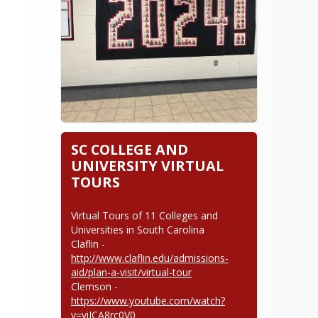
beverlyarbouw@lcsd56g.com
864-938-1871
SC COLLEGE AND
UNIVERSITY VIRTUAL
TOURS
Virtual Tours of 11 Colleges and 
Universities in South Carolina

Claflin - 
http://www.claflin.edu/admissions-
aid/plan-a-visit/virtual-tour
Clemson - 
https://www.youtube.com/watch?
v=viICA8rc0V0