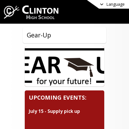
Language
Gear-Up
UPCOMING EVENTS:
July 15 - Supply pick up