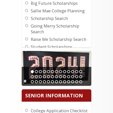
https://www.fmarion.edu/​
Big Future Scholarships
admissions/visitus/
Sallie Mae College Planning
Scholarship Search
Going Merry Scholarship
Search
Raise Me Scholarship Search
Student Scholarships
Be Bold Scholarship
SM Scholarship
Appily Scholarship
ScholarshipOwl No Essay
Scholarship
SP Scholarship
SENIOR INFORMATION
Joieful Connections
Scholarship
College Application Checklist
Scholarships for Black