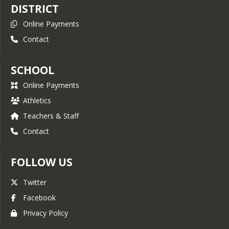
DISTRICT
Metal Supermarkets Trade
Online Payments
School Scholarship
Contact
FAITH Scholarships for
Academic Excellence
SCHOOL
Geoscience IDEA Scholarship
Cavalier Trail Riding Club
Online Payments
Scholarship
Athletics
STEM Scholarship
Teachers & Staff
JFLF’s Welding Awards
Contact
Program
FOLLOW US
Twitter
Facebook
Privacy Policy