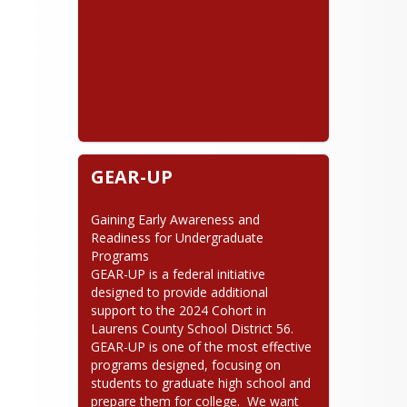
GEAR-UP
Gaining Early Awareness and 
Readiness for Undergraduate 
Programs

GEAR-UP is a federal initiative 
designed to provide additional 
support to the 2024 Cohort in 
Laurens County School District 56.  
GEAR-UP is one of the most effective 
programs designed, focusing on 
students to graduate high school and 
prepare them for college.  We want 