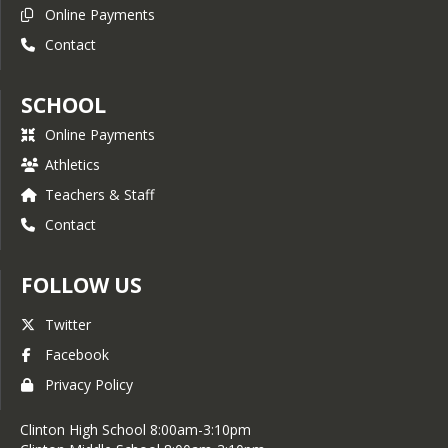
Online Payments
Contact
SCHOOL
Online Payments
Athletics
Teachers & Staff
Contact
FOLLOW US
Twitter
Facebook
Privacy Policy
Clinton High School 8:00am-3:10pm