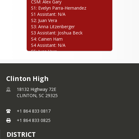
CSM: Alex Gary

S1: Evelyn Parra-Hernandez

S1 Assistant: N/A

S2: Juan Vera

S3: Anna Litzenberger

S3 Assistant: Joshua Beck

S4: Cainen Ham

S4 Assistant: N/A

S5: Juan Vera

S5 Assistant: N/A
Clinton High
18132 Highway 72E
CLINTON,
SC
29325
+1 864 833 0817
+1 864 833 0825
DISTRICT