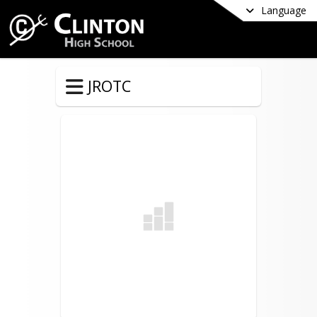
Language
JROTC