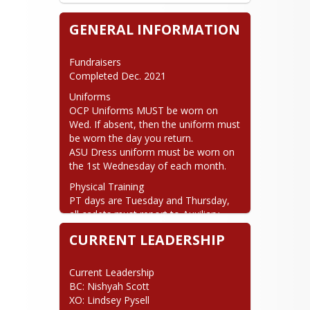
GENERAL INFORMATION
Fundraisers

Completed Dec. 2021
Uniforms

OCP Uniforms MUST be worn on 
Wed. If absent, then the uniform must 
be worn the day you return.

ASU Dress uniform must be worn on 
the 1st Wednesday of each month.
Physical Training

PT days are Tuesday and Thursday, 
all cadets must report to Auxiliary 
Gym locker rooms to dress out. DO 
CURRENT LEADERSHIP
NOT report to the classroom PT days 
unless otherwise instructed.
Current Leadership

BC: Nishyah Scott

XO: Lindsey Pysell
