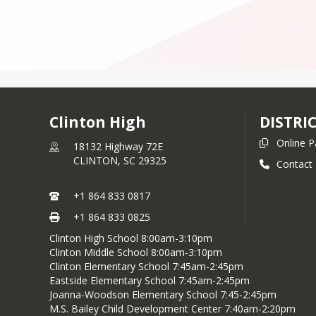
Clinton High
DISTRI
Online 
18132 Highway 72E
CLINTON,
SC
29325
Contact
+1 864 833 0817
+1 864 833 0825
Clinton High School 8:00am-3:10pm
Clinton Middle School 8:00am-3:10pm
Clinton Elementary School 7:45am-2:45pm
Eastside Elementary School 7:45am-2:45pm
Joanna-Woodson Elementary School 7:45-2:45pm
M.S. Bailey Child Development Center 7:40am-2:20pm