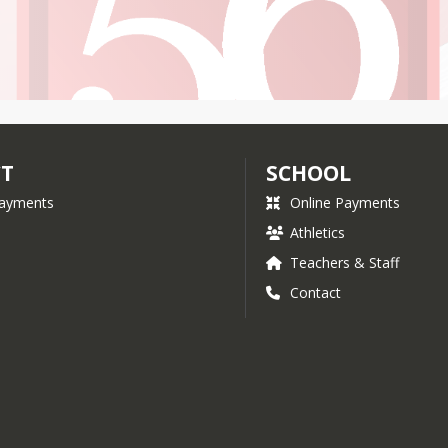
CT
SCHOOL
Payments
Online Payments
Athletics
Teachers & Staff
Contact