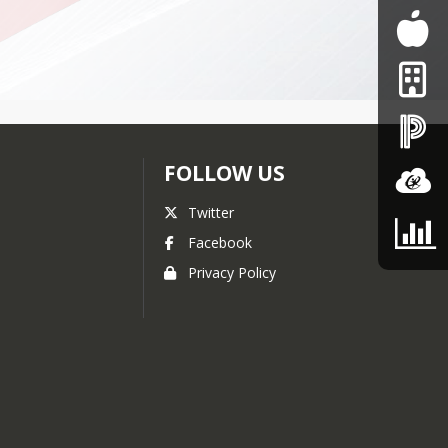
FOLLOW US
Twitter
Facebook
Privacy Policy