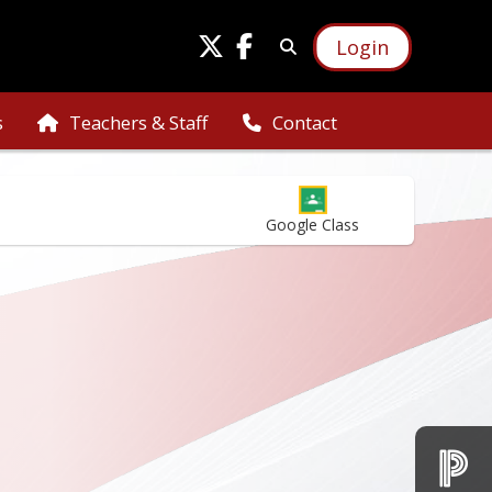
Login
s
Teachers & Staff
Contact
Google Class