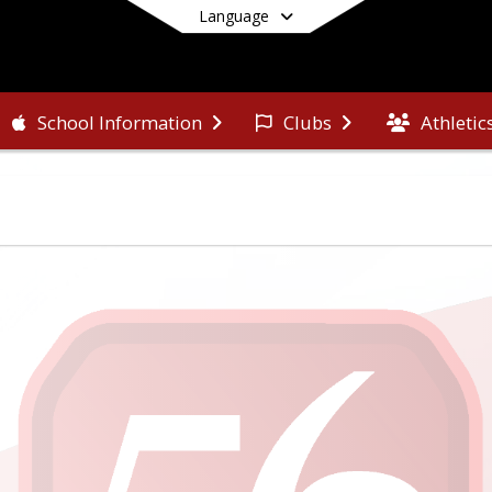
Language
Athletic
School Information
Clubs
End of main menu