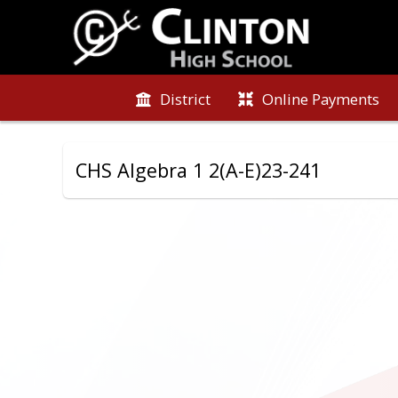
District
Online Payments
CHS Algebra 1 2(A-E)23-241